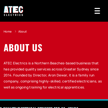
Home
About
ABOUT US
ATEC Electrics is a Northern Beaches-based business that
has provided quality services across Greater Sydney since
2014. Founded by Director, Aron Dewar, it is a family run
company, comprising highly-skilled, certified electricians, as
well as ongoing training for electrical apprentices.