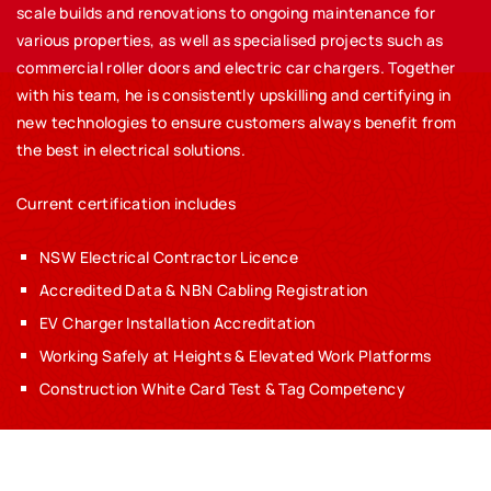
scale builds and renovations to ongoing maintenance for
various properties, as well as specialised projects such as
commercial roller doors and electric car chargers. Together
with his team, he is consistently upskilling and certifying in
new technologies to ensure customers always benefit from
the best in electrical solutions.
Current certification includes
NSW Electrical Contractor Licence
Accredited Data & NBN Cabling Registration
EV Charger Installation Accreditation
Working Safely at Heights & Elevated Work Platforms
Construction White Card Test & Tag Competency