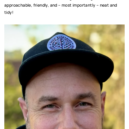
approachable, friendly, and – most importantly – neat and
tidy!