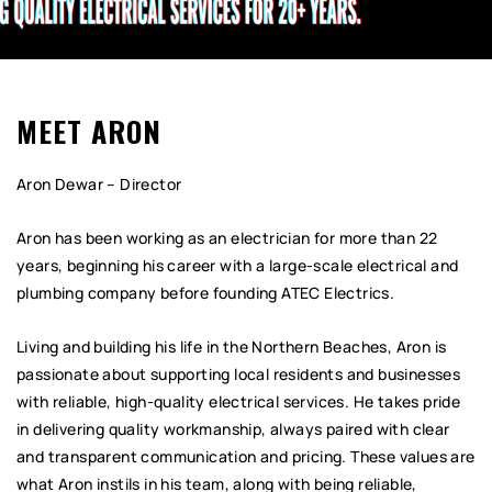
MEET ARON
Aron Dewar – Director
Aron has been working as an electrician for more than 22
years, beginning his career with a large-scale electrical and
plumbing company before founding ATEC Electrics.
Living and building his life in the Northern Beaches, Aron is
passionate about supporting local residents and businesses
with reliable, high-quality electrical services. He takes pride
in delivering quality workmanship, always paired with clear
and transparent communication and pricing. These values are
what Aron instils in his team, along with being reliable,