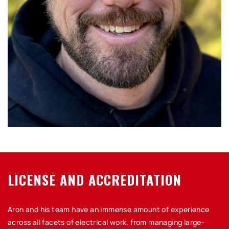
LICENSE AND ACCREDITATION
Aron and his team have an immense amount of experience
across all facets of electrical work, from managing large-