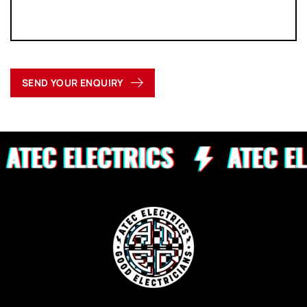
SEND YOUR ENQUIRY