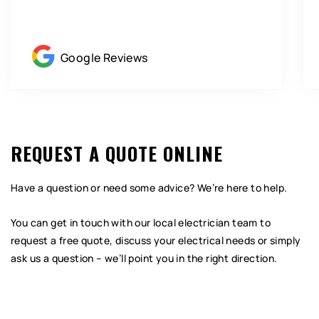
Google Reviews
REQUEST A QUOTE ONLINE
Have a question or need some advice? We’re here to help.
You can get in touch with our local electrician team to
request a free quote, discuss your electrical needs or simply
ask us a question – we’ll point you in the right direction.