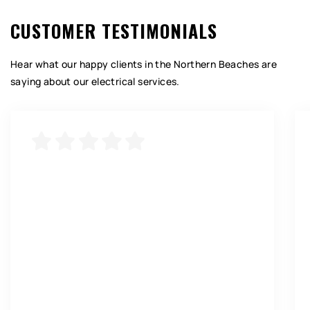
CUSTOMER TESTIMONIALS
Hear what our happy clients in the Northern Beaches are
saying about our electrical services.