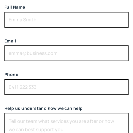
Full Name
Email
Phone
Help us understand how we can help