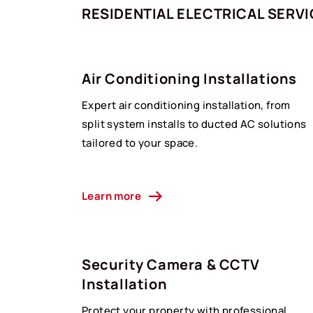
RESIDENTIAL ELECTRICAL SERV
Air Conditioning Installations
Expert air conditioning installation, from
split system installs to ducted AC solutions
tailored to your space.
Learn more
Security Camera & CCTV
Installation
Protect your property with professional