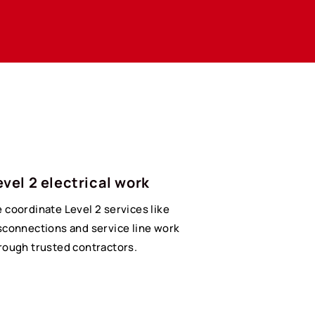
evel 2 electrical work
 coordinate Level 2 services like
sconnections and service line work
rough trusted contractors.