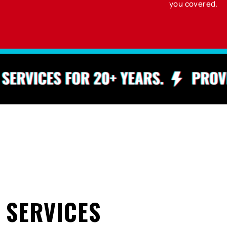
you covered.
 SERVICES