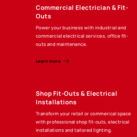
Commercial Electrician & Fit-
Outs
Power your business with industrial and
commercial electrical services, office fit-
outs and maintenance.
Learn more
Shop Fit-Outs & Electrical
Installations
Transform your retail or commerical space
with professional shop fit-outs, electrical
installations and tailored lighting.