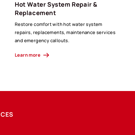
Hot Water System Repair &
Replacement
Restore comfort with hot water system
g
repairs, replacements, maintenance services
and emergency callouts.
Learn more
ICES