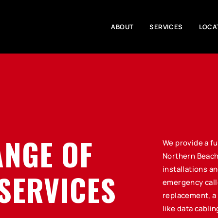
ABOUT
SERVICES
LOCA
ANGE OF
We provide a fu
Northern Beach
installations a
SERVICES
emergency call
replacement, a 
like data cabli