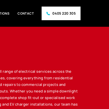
0405 220 305
TIONS
CONTACT
ll range of electrical services across the
es, covering everything from residential
nd repairs to commercial projects and
outs. Whether you need a simple downlight
complete shop fit-out or specialised work
ng and EV charger installations, our team has