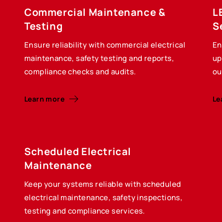
Commercial Maintenance &
L
Testing
S
Ensure reliability with commercial electrical
En
maintenance, safety testing and reports,
up
compliance checks and audits.
ou
Learn more
Le
Scheduled Electrical
Maintenance
Keep your systems reliable with scheduled
electrical maintenance, safety inspections,
testing and compliance services.