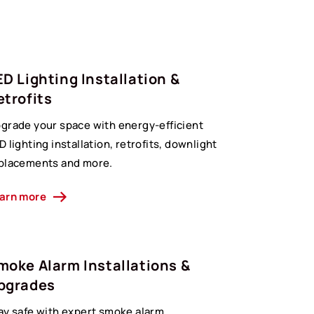
ED Lighting Installation &
etrofits
grade your space with energy-efficient
D lighting installation, retrofits, downlight
placements and more.
arn more
moke Alarm Installations &
pgrades
ay safe with expert smoke alarm