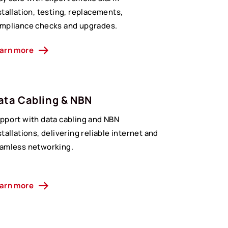
stallation, testing, replacements,
mpliance checks and upgrades.
arn more
ata Cabling & NBN
pport with data cabling and NBN
stallations, delivering reliable internet and
amless networking.
arn more