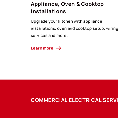
Appliance, Oven & Cooktop
Installations
Upgrade your kitchen with appliance
installations, oven and cooktop setup, wirin
services and more.
Learn more
COMMERCIAL ELECTRICAL SERV