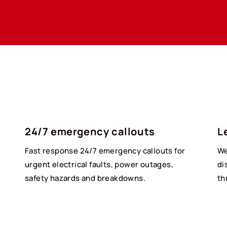
24/7 emergency callouts
L
Fast response 24/7 emergency callouts for
We
urgent electrical faults, power outages,
di
safety hazards and breakdowns.
th