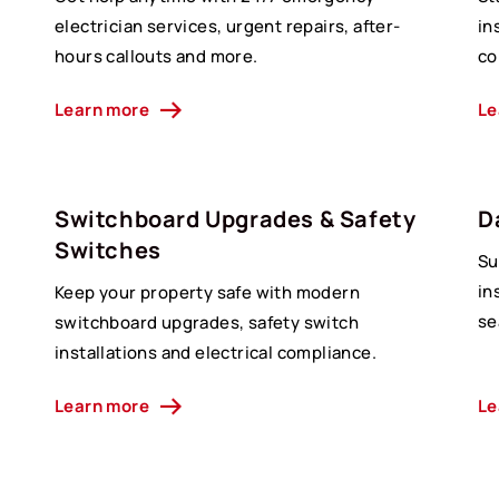
d
electrician services, urgent repairs, after-
in
hours callouts and more.
co
Learn more
Le
Switchboard Upgrades & Safety
D
Switches
Su
in
Keep your property safe with modern
se
switchboard upgrades, safety switch
installations and electrical compliance.
Learn more
Le