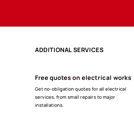
ADDITIONAL SERVICES
Free quotes on electrical works
Get no-obligation quotes for all electrical
services, from small repairs to major
installations.