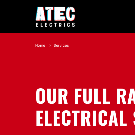
Home
Services
OUR FULL R
ELECTRICAL 