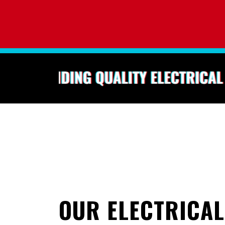
0
OUR ELECTRICAL