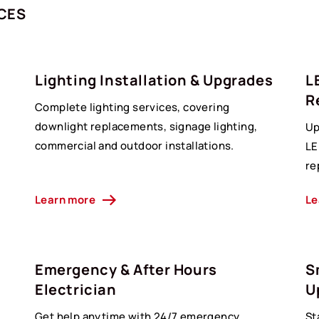
ICES
Lighting Installation & Upgrades
L
R
Complete lighting services, covering
downlight replacements, signage lighting,
Up
commercial and outdoor installations.
LE
re
Learn more
Le
Emergency & After Hours
S
Electrician
U
Get help anytime with 24/7 emergency
St