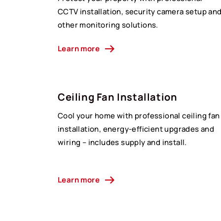
CCTV installation, security camera setup an
other monitoring solutions.
Learn more
Ceiling Fan Installation
Cool your home with professional ceiling fan
installation, energy-efficient upgrades and
wiring – includes supply and install.
Learn more