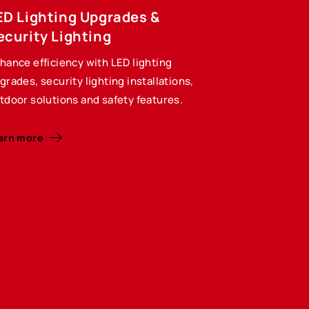
ED Lighting Upgrades &
ecurity Lighting
hance efficiency with LED lighting
grades, security lighting installations,
tdoor solutions and safety features.
arn more