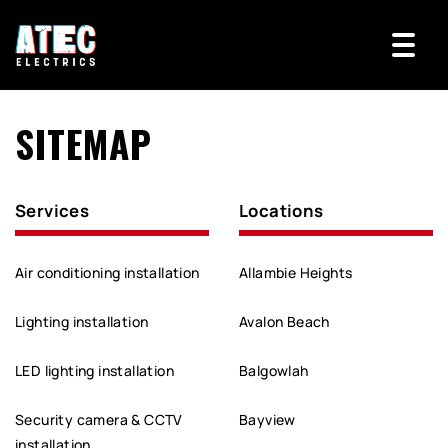
SITEMAP
Services
Locations
Air conditioning installation
Allambie Heights
Lighting installation
Avalon Beach
LED lighting installation
Balgowlah
Security camera & CCTV
Bayview
installation