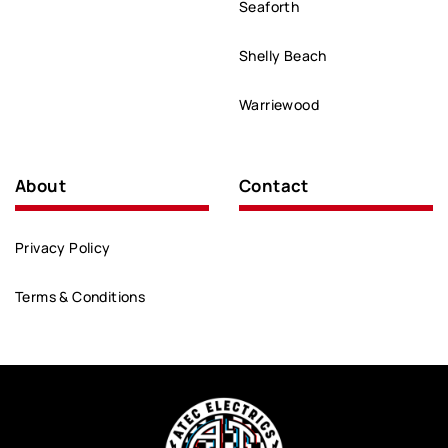
Seaforth
Shelly Beach
Warriewood
About
Contact
Privacy Policy
Terms & Conditions