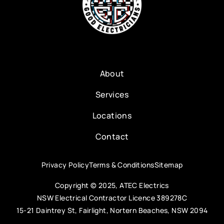
About
Services
Locations
Contact
Privacy Policy
Terms & Conditions
Sitemap
Copyright © 2025, ATEC Electrics
NSW Electrical Contractor Licence 389278C
15-21 Daintrey St, Fairlight, Nortern Beaches, NSW 2094