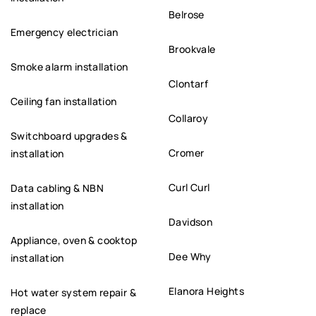
Belrose
Emergency electrician
Brookvale
Smoke alarm installation
Clontarf
Ceiling fan installation
Collaroy
Switchboard upgrades &
Cromer
installation
Curl Curl
Data cabling & NBN
installation
Davidson
Appliance, oven & cooktop
Dee Why
installation
Elanora Heights
Hot water system repair &
replace