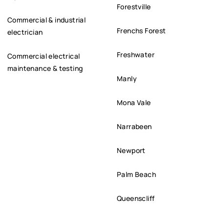
Forestville
Commercial & industrial
Frenchs Forest
electrician
Freshwater
Commercial electrical
maintenance & testing
Manly
Mona Vale
Narrabeen
Newport
Palm Beach
Queenscliff