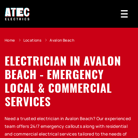
Home
Locations
Avalon Beach
ELECTRICIAN IN AVALON
BEACH - EMERGENCY
LOCAL & COMMERCIAL
SERVICES
Need a trusted electrician in Avalon Beach? Our experienced
team offers 24/7 emergency callouts along with residential
and commercial electrical services tailored to the needs of