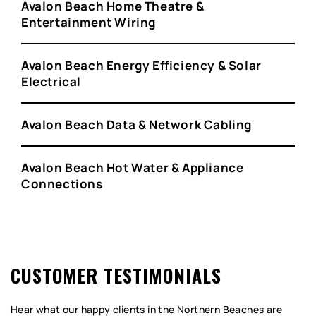
Avalon Beach Home Theatre &
Entertainment Wiring
Avalon Beach Energy Efficiency & Solar
Electrical
Avalon Beach Data & Network Cabling
Avalon Beach Hot Water & Appliance
Connections
CUSTOMER TESTIMONIALS
Hear what our happy clients in the Northern Beaches are