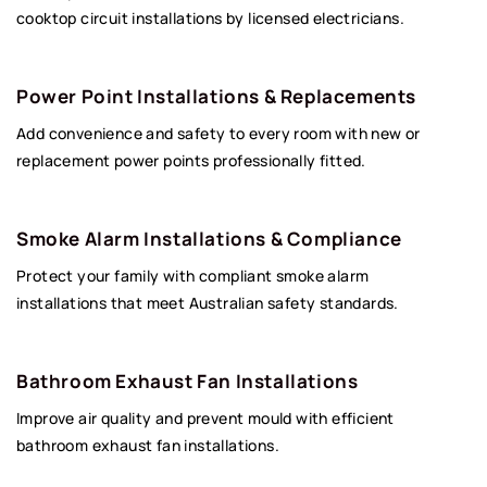
cooktop circuit installations by licensed electricians.
Power Point Installations & Replacements
Add convenience and safety to every room with new or
replacement power points professionally fitted.
Smoke Alarm Installations & Compliance
Protect your family with compliant smoke alarm
installations that meet Australian safety standards.
Bathroom Exhaust Fan Installations
Improve air quality and prevent mould with efficient
bathroom exhaust fan installations.