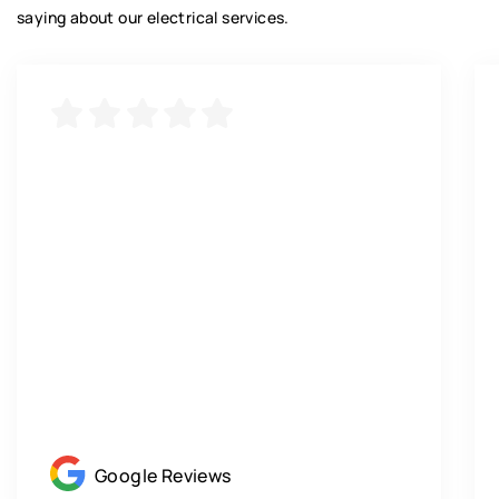
saying about our electrical services.
Google Reviews