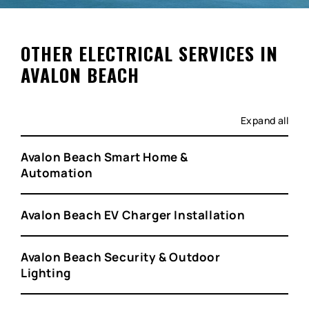
OTHER ELECTRICAL SERVICES IN
AVALON BEACH
Expand all
Avalon Beach Smart Home &
Automation
Avalon Beach EV Charger Installation
Avalon Beach Security & Outdoor
Lighting