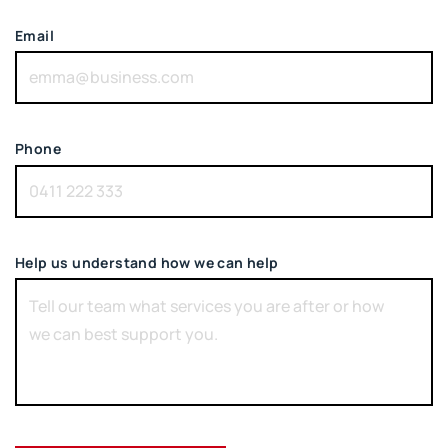
Email
Phone
Help us understand how we can help