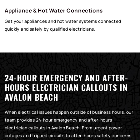
Appliance & Hot Water Connections
Get your appliances and hot water systems connected
quickly and safely by qualified electricians.
24-HOUR EMERGENCY AND AFTER-
HOURS ELECTRICIAN CALLOUTS IN
AVALON BEACH
When electrical issues happen outside of business hours, our
team provides 24-hour emergency and after-hours
electrician callouts in Avalon Beach. From urgent power
outages and tripped circuits to after-hours safety concerns,