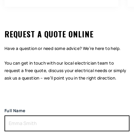
REQUEST A QUOTE ONLINE
Have a question or need some advice? We’re here to help.
You can get in touch with our local electrician team to
request a free quote, discuss your electrical needs or simply
ask us a question – we’ll point you in the right direction.
Full Name