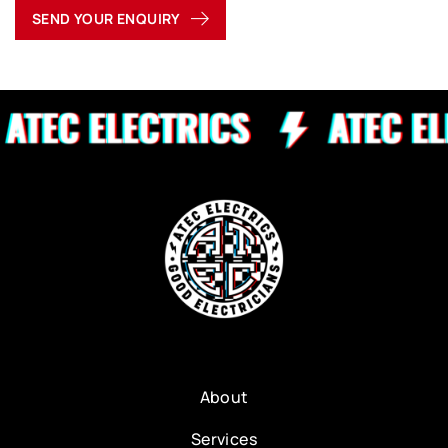
SEND YOUR ENQUIRY
About
Services