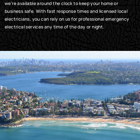
we’re available around the clock to keep your home or
business safe. With fast response times and licensed local
electricians, you can rely on us for professional emergency
electrical services any time of the day or night.