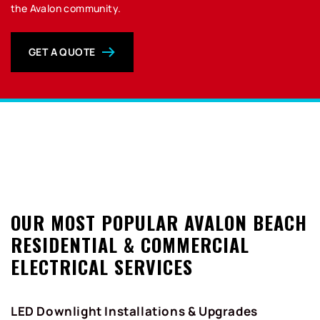
the Avalon community.
GET A QUOTE
0
OUR MOST POPULAR AVALON BEACH
RESIDENTIAL & COMMERCIAL
ELECTRICAL SERVICES
LED Downlight Installations & Upgrades