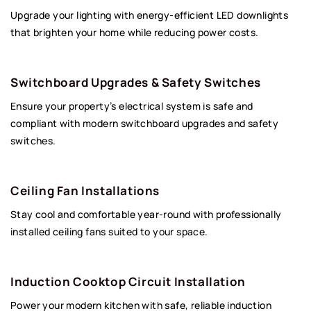
Upgrade your lighting with energy-efficient LED downlights
that brighten your home while reducing power costs.
Switchboard Upgrades & Safety Switches
Ensure your property’s electrical system is safe and
compliant with modern switchboard upgrades and safety
switches.
Ceiling Fan Installations
Stay cool and comfortable year-round with professionally
installed ceiling fans suited to your space.
Induction Cooktop Circuit Installation
Power your modern kitchen with safe, reliable induction