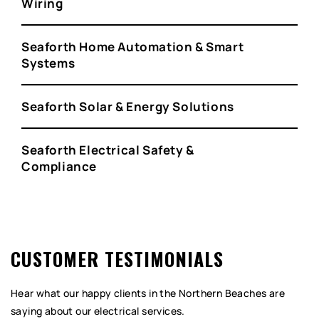
Wiring
Seaforth Home Automation & Smart
Systems
Seaforth Solar & Energy Solutions
Seaforth Electrical Safety &
Compliance
CUSTOMER TESTIMONIALS
Hear what our happy clients in the Northern Beaches are
saying about our electrical services.