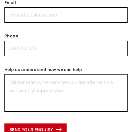
Email
Phone
Help us understand how we can help
SEND YOUR ENQUIRY