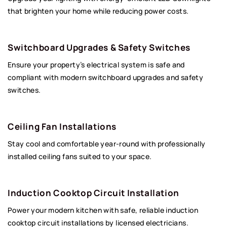
that brighten your home while reducing power costs.
Switchboard Upgrades & Safety Switches
Ensure your property’s electrical system is safe and
compliant with modern switchboard upgrades and safety
switches.
Ceiling Fan Installations
Stay cool and comfortable year-round with professionally
installed ceiling fans suited to your space.
Induction Cooktop Circuit Installation
Power your modern kitchen with safe, reliable induction
cooktop circuit installations by licensed electricians.