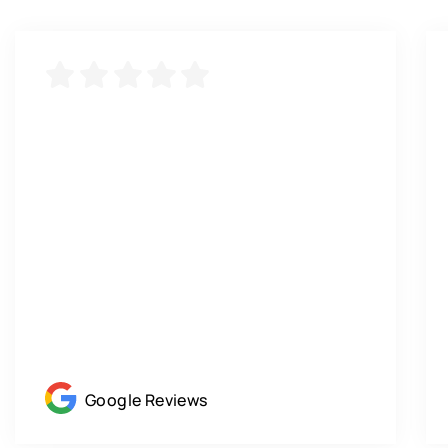
Google Reviews