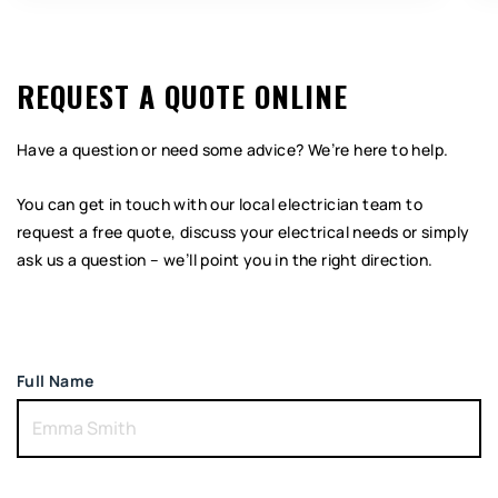
REQUEST A QUOTE ONLINE
Have a question or need some advice? We’re here to help.
You can get in touch with our local electrician team to
request a free quote, discuss your electrical needs or simply
ask us a question – we’ll point you in the right direction.
Full Name