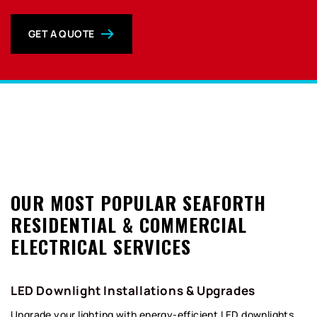
GET A QUOTE
0
OUR MOST POPULAR SEAFORTH
RESIDENTIAL & COMMERCIAL
ELECTRICAL SERVICES
LED Downlight Installations & Upgrades
Upgrade your lighting with energy-efficient LED downlights