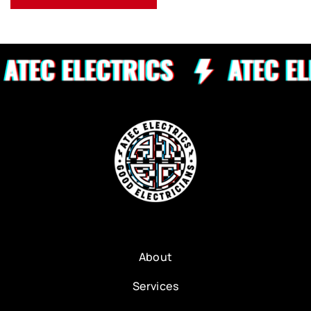
About
Services