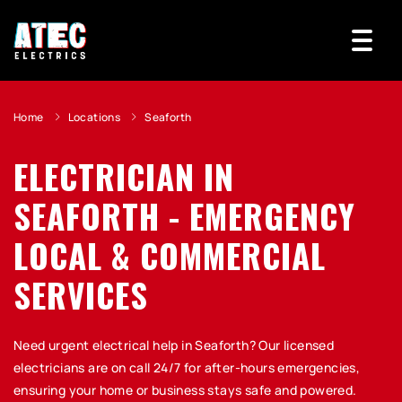
Home
Locations
Seaforth
ELECTRICIAN IN
SEAFORTH - EMERGENCY
LOCAL & COMMERCIAL
SERVICES
Need urgent electrical help in Seaforth? Our licensed
electricians are on call 24/7 for after-hours emergencies,
ensuring your home or business stays safe and powered.