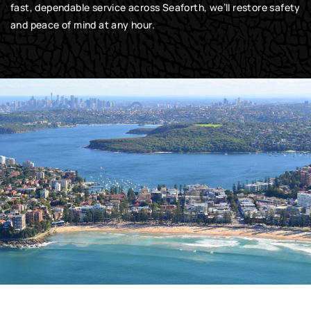
fast, dependable service across Seaforth, we’ll restore safety
and peace of mind at any hour.