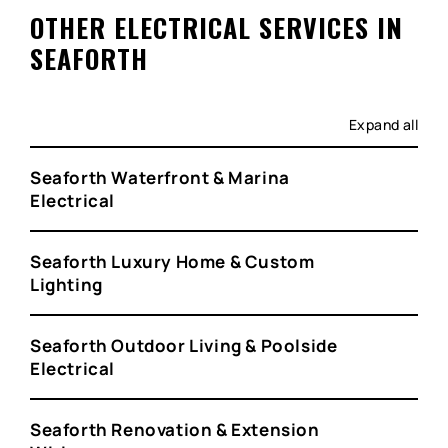
OTHER ELECTRICAL SERVICES IN
SEAFORTH
Expand all
Seaforth Waterfront & Marina
Electrical
Seaforth Luxury Home & Custom
Lighting
Seaforth Outdoor Living & Poolside
Electrical
Seaforth Renovation & Extension