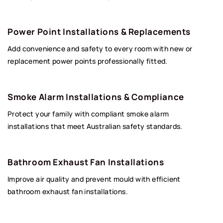
Power Point Installations & Replacements
Add convenience and safety to every room with new or
replacement power points professionally fitted.
Smoke Alarm Installations & Compliance
Protect your family with compliant smoke alarm
installations that meet Australian safety standards.
Bathroom Exhaust Fan Installations
Improve air quality and prevent mould with efficient
bathroom exhaust fan installations.