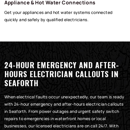
Appliance & Hot Water Connections
Get your appliances and hot water systems connected
quickly and safely by qualified electricians.
24-HOUR EMERGENCY AND AFTER-
HOURS ELECTRICIAN CALLOUTS IN
SEAFORTH
When electrical faults occur unexpectedly, our team is ready
with 24-hour emergency and after-hours electrician callouts
in Seaforth. From power outages and urgent safety switch
repairs to emergencies in waterfront homes or local
businesses, our licensed electricians are on call 24/7. With