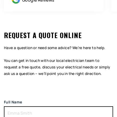
Google Reviews
REQUEST A QUOTE ONLINE
Have a question or need some advice? We’re here to help.
You can get in touch with our local electrician team to
request a free quote, discuss your electrical needs or simply
ask us a question – we’ll point you in the right direction.
Full Name