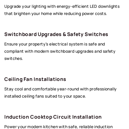
Upgrade your lighting with energy-efficient LED downlights
that brighten your home while reducing power costs.
Switchboard Upgrades & Safety Switches
Ensure your property’s electrical system is safe and
compliant with modern switchboard upgrades and safety
switches.
Ceiling Fan Installations
Stay cool and comfortable year-round with professionally
installed ceiling fans suited to your space.
Induction Cooktop Circuit Installation
Power your modern kitchen with safe, reliable induction