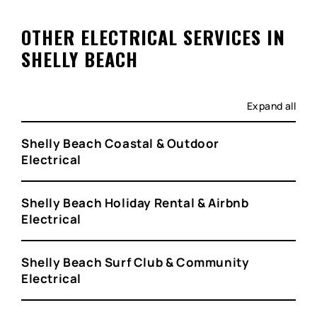
OTHER ELECTRICAL SERVICES IN
SHELLY BEACH
Expand all
Shelly Beach Coastal & Outdoor
Electrical
Shelly Beach Holiday Rental & Airbnb
Electrical
Shelly Beach Surf Club & Community
Electrical