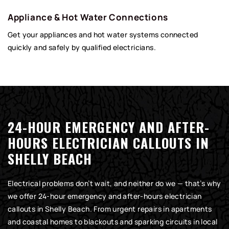
Appliance & Hot Water Connections
Get your appliances and hot water systems connected
quickly and safely by qualified electricians.
24-HOUR EMERGENCY AND AFTER-
HOURS ELECTRICIAN CALLOUTS IN
SHELLY BEACH
Electrical problems don’t wait, and neither do we — that’s why
we offer 24-hour emergency and after-hours electrician
callouts in Shelly Beach. From urgent repairs in apartments
and coastal homes to blackouts and sparking circuits in local