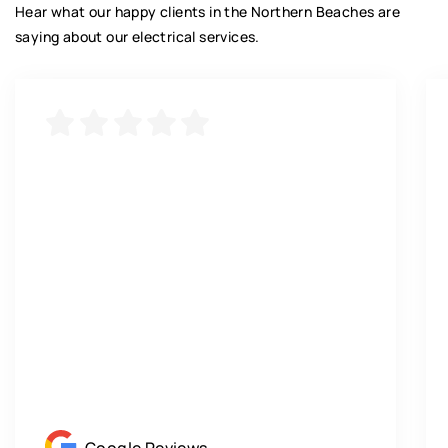
Hear what our happy clients in the Northern Beaches are
saying about our electrical services.