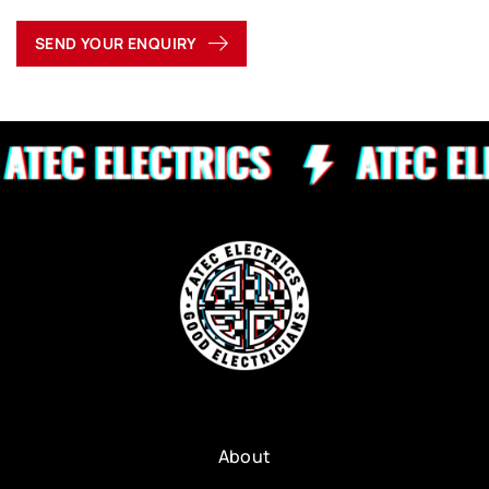
SEND YOUR ENQUIRY
About