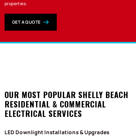
properties.
GET A QUOTE
0
OUR MOST POPULAR SHELLY BEACH
RESIDENTIAL & COMMERCIAL
ELECTRICAL SERVICES
LED Downlight Installations & Upgrades