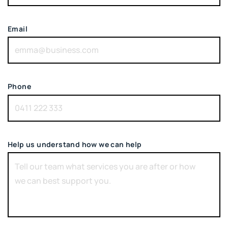
Email
Phone
Help us understand how we can help