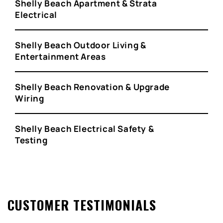
Shelly Beach Apartment & Strata
Electrical
Shelly Beach Outdoor Living &
Entertainment Areas
Shelly Beach Renovation & Upgrade
Wiring
Shelly Beach Electrical Safety &
Testing
CUSTOMER TESTIMONIALS