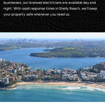
businesses, our licensed electricians are available day and
night. With rapid response times in Shelly Beach, we’ll keep
your property safe whenever you need us.