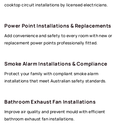
cooktop circuit installations by licensed electricians.
Power Point Installations & Replacements
Add convenience and safety to every room with new or
replacement power points professionally fitted.
Smoke Alarm Installations & Compliance
Protect your family with compliant smoke alarm
installations that meet Australian safety standards.
Bathroom Exhaust Fan Installations
Improve air quality and prevent mould with efficient
bathroom exhaust fan installations.