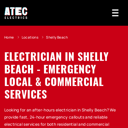
Home
Locations
Shelly Beach
ELECTRICIAN IN SHELLY
BEACH - EMERGENCY
LOCAL & COMMERCIAL
SERVICES
Looking for an after-hours electrician in Shelly Beach? We
provide fast, 24-hour emergency callouts and reliable
electrical services for both residential and commercial