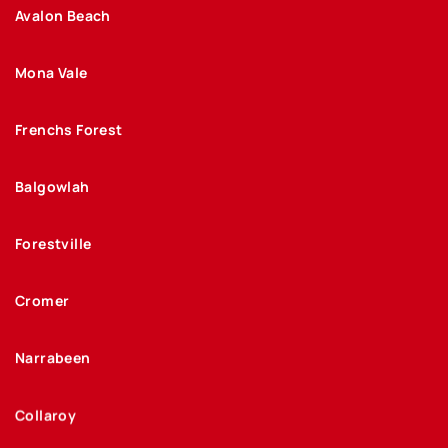
Avalon Beach
Mona Vale
Frenchs Forest
Balgowlah
Forestville
Cromer
Narrabeen
Collaroy