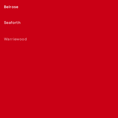
Belrose
Seaforth
Warriewood
Freshwater
Bayview
Davidson
Allambie Heights
Curl Curl