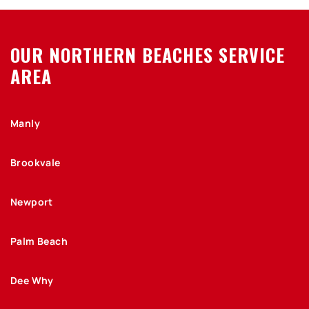
OUR NORTHERN BEACHES SERVICE
AREA
Manly
Brookvale
Newport
Palm Beach
Dee Why