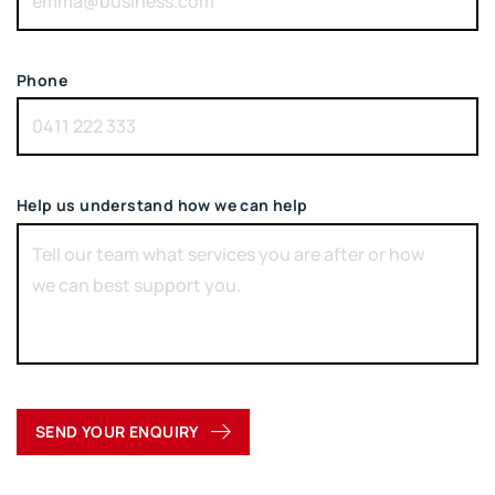
Phone
Help us understand how we can help
SEND YOUR ENQUIRY