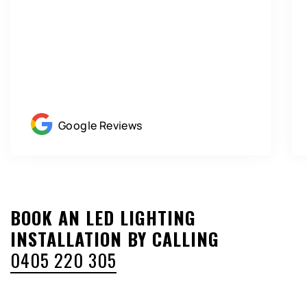
Google Reviews
BOOK AN LED LIGHTING
INSTALLATION BY CALLING
0405 220 305