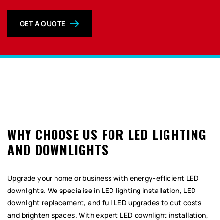
GET A QUOTE
0
WHY CHOOSE US FOR LED LIGHTING
AND DOWNLIGHTS
Upgrade your home or business with energy-efficient LED
downlights. We specialise in LED lighting installation, LED
downlight replacement, and full LED upgrades to cut costs
and brighten spaces. With expert LED downlight installation,