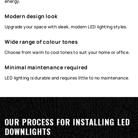
energy.
Modern design look
Upgrade your space with sleek, modern LED lighting styles.
Wide range of colour tones
Choose from warm to cool tones to suit your home or office.
Minimal maintenance required
LED lighting is durable and requires little to no maintenance.
OUR PROCESS FOR INSTALLING LED
DOWNLIGHTS