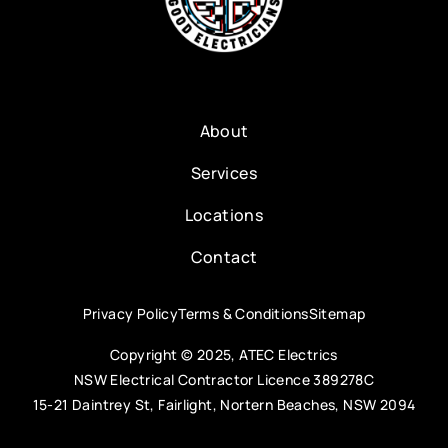
About
Services
Locations
Contact
Privacy Policy
Terms & Conditions
Sitemap
Copyright © 2025, ATEC Electrics
NSW Electrical Contractor Licence 389278C
15-21 Daintrey St, Fairlight, Nortern Beaches, NSW 2094