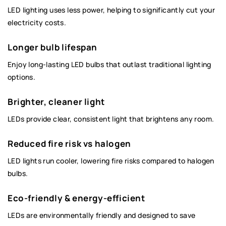
LED lighting uses less power, helping to significantly cut your
electricity costs.
Longer bulb lifespan
Enjoy long-lasting LED bulbs that outlast traditional lighting
options.
Brighter, cleaner light
LEDs provide clear, consistent light that brightens any room.
Reduced fire risk vs halogen
LED lights run cooler, lowering fire risks compared to halogen
bulbs.
Eco-friendly & energy-efficient
LEDs are environmentally friendly and designed to save