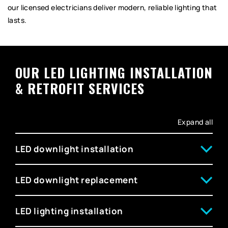
our licensed electricians deliver modern, reliable lighting that
lasts.
OUR LED LIGHTING INSTALLATION
& RETROFIT SERVICES
Expand all
LED downlight installation
LED downlight replacement
LED lighting installation