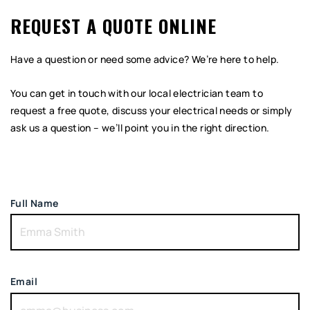
REQUEST A QUOTE ONLINE
Have a question or need some advice? We’re here to help.
You can get in touch with our local electrician team to
request a free quote, discuss your electrical needs or simply
ask us a question – we’ll point you in the right direction.
Full Name
Email