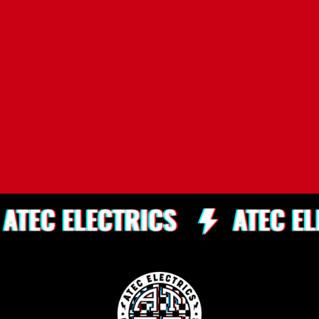
Elanora Heights
Shelly Beach
Clontarf
Queenscliff