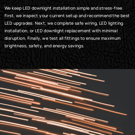
We keep LED downlight installation simple and stress-free.
First, we inspect your current setup and recommend the best
LED upgrades. Next, we complete safe wiring, LED lighting
installation, or LED downlight replacement with minimal
disruption. Finally, we test all fittings to ensure maximum
brightness, safety, and energy savings.