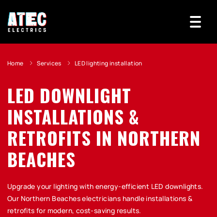
Home
Services
LED lighting installation
LED DOWNLIGHT
INSTALLATIONS &
RETROFITS IN NORTHERN
BEACHES
Upgrade your lighting with energy-efficient LED downlights.
Our Northern Beaches electricians handle installations &
retrofits for modern, cost-saving results.