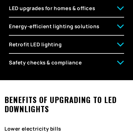
LED upgrades for homes & offices
Energy-efficient lighting solutions
Retrofit LED lighting
Safety checks & compliance
BENEFITS OF UPGRADING TO LED
DOWNLIGHTS
Lower electricity bills