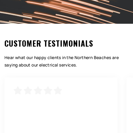
CUSTOMER TESTIMONIALS
Hear what our happy clients in the Northern Beaches are
saying about our electrical services.